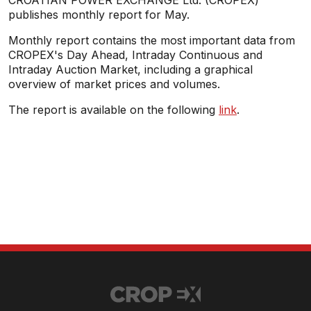
CROATIAN POWER EXCHANGE Ltd. (CROPEX)
publishes monthly report for May.
Monthly report contains the most important data from
CROPEX's Day Ahead, Intraday Continuous and
Intraday Auction Market, including a graphical
overview of market prices and volumes.
The report is available on the following
link
.