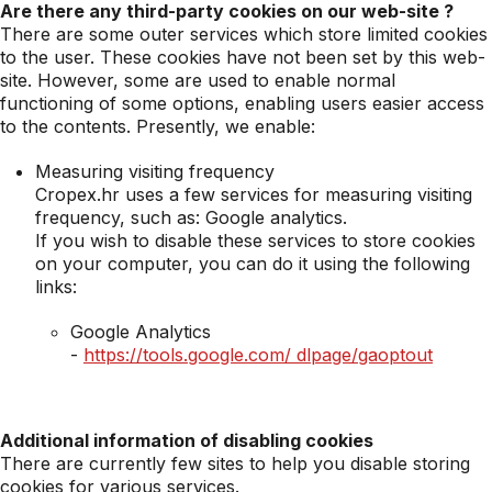
Are there any third-party cookies on our web-site ?
There are some outer services which store limited cookies
to the user. These cookies have not been set by this web-
site. However, some are used to enable normal
functioning of some options, enabling users easier access
to the contents. Presently, we enable:
Measuring visiting frequency
Cropex.hr uses a few services for measuring visiting
frequency, such as: Google analytics.
If you wish to disable these services to store cookies
on your computer, you can do it using the following
links:
Google Analytics
-
https://tools.google.com/ dlpage/gaoptout
Additional information of disabling cookies
There are currently few sites to help you disable storing
cookies for various services.