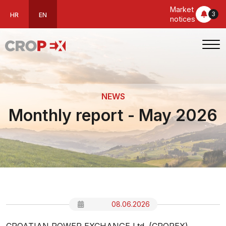
Market
3
HR
EN
notices
NEWS
Monthly report - May 2026
08.06.2026