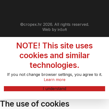
©cropex.hr 2026. All rights reserved.
Web by
InSoft
NOTE! This site uses
cookies and similar
technologies.
If you not change browser settings, you agree to it.
Learn more
I understand
The use of cookies