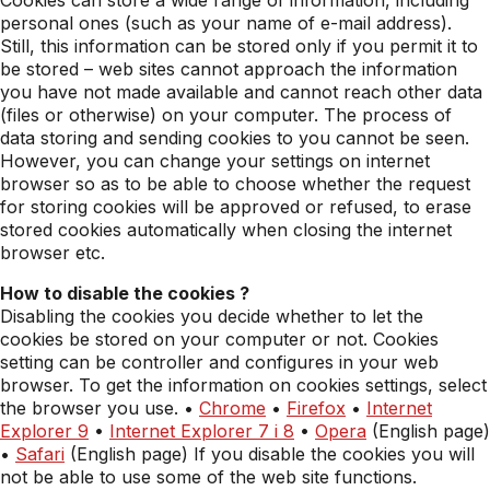
Cookies can store a wide range of information, including
personal ones (such as your name of e-mail address).
Still, this information can be stored only if you permit it to
be stored – web sites cannot approach the information
you have not made available and cannot reach other data
(files or otherwise) on your computer. The process of
data storing and sending cookies to you cannot be seen.
However, you can change your settings on internet
browser so as to be able to choose whether the request
for storing cookies will be approved or refused, to erase
stored cookies automatically when closing the internet
browser etc.
How to disable the cookies ?
Disabling the cookies you decide whether to let the
cookies be stored on your computer or not. Cookies
setting can be controller and configures in your web
browser. To get the information on cookies settings, select
the browser you use. •
Chrome
•
Firefox
•
Internet
Explorer 9
•
Internet Explorer 7 i 8
•
Opera
(English page)
•
Safari
(English page) If you disable the cookies you will
not be able to use some of the web site functions.