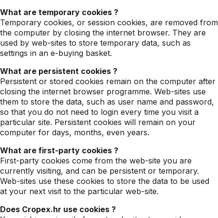
What are temporary cookies ?
Temporary cookies, or session cookies, are removed from
the computer by closing the internet browser. They are
used by web-sites to store temporary data, such as
settings in an e-buying basket.
What are persistent cookies ?
Persistent or stored cookies remain on the computer after
closing the internet browser programme. Web-sites use
them to store the data, such as user name and password,
so that you do not need to login every time you visit a
particular site. Persistent cookies will remain on your
computer for days, months, even years.
What are first-party cookies ?
First-party cookies come from the web-site you are
currently visiting, and can be persistent or temporary.
Web-sites use these cookies to store the data to be used
at your next visit to the particular web-site.
Does Cropex.hr use cookies ?