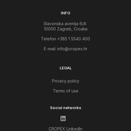
INFO
Slavonska avenija 6/A
10000 Zagreb, Croatia
Telefon +385 1 5540 400
E-mail:
info@cropex.hr
LEGAL
Privacy policy
Terms of use
Social networks
CROPEX LinkedIn