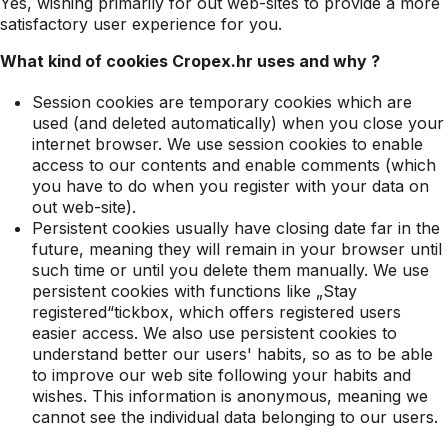
Yes, wishing primarily for out web-sites to provide a more
satisfactory user experience for you.
What kind of cookies Cropex.hr uses and why ?
Session cookies are temporary cookies which are
used (and deleted automatically) when you close your
internet browser. We use session cookies to enable
access to our contents and enable comments (which
you have to do when you register with your data on
out web-site).
Persistent cookies usually have closing date far in the
future, meaning they will remain in your browser until
such time or until you delete them manually. We use
persistent cookies with functions like „Stay
registered“tickbox, which offers registered users
easier access. We also use persistent cookies to
understand better our users' habits, so as to be able
to improve our web site following your habits and
wishes. This information is anonymous, meaning we
cannot see the individual data belonging to our users.