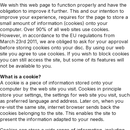
We wish this web page to function properly and have the
obligation to improve it further. This and our intention to
improve your experience, requires for the page to store a
small amount of information (cookies) onto your
computer. Over 90% of all web sites use cookies.
However, in accordance to the EU regulations from
March 23rd 2011, we are obliged to ask for your approval
before storing cookies onto your disc. By using our web
site you agree to use cookies. If you wish to block cookies
you can still access the site, but some of its features will
not be available to you.
What is a cookie?
A cookie is a piece of information stored onto your
computer by the web site you visit. Cookies in principle
store your settings, the settings for web site you visit, such
as preferred language and address. Later on, when you
re-visit the same site, internet browser sends back the
cookies belonging to the site. This enables the site to
present the information adapted to your needs.