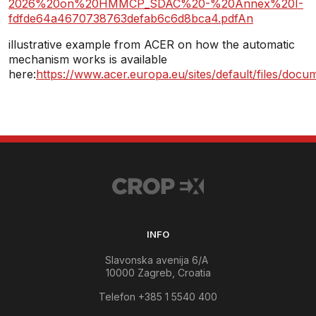
2026%20on%20HMMCP_SDAC%20-%20Annex%20I-
fdfde64a4670738763defab6c6d8bca4.pdfAn
illustrative example from ACER on how the automatic
mechanism works is available
here:
https://www.acer.europa.eu/sites/default/files
INFO
Slavonska avenija 6/A
10000 Zagreb, Croatia
Telefon +385 1 5540 400