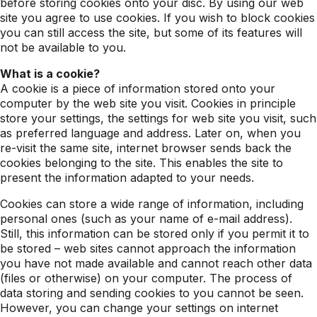
before storing cookies onto your disc. By using our web
site you agree to use cookies. If you wish to block cookies
you can still access the site, but some of its features will
not be available to you.
What is a cookie?
A cookie is a piece of information stored onto your
computer by the web site you visit. Cookies in principle
store your settings, the settings for web site you visit, such
as preferred language and address. Later on, when you
re-visit the same site, internet browser sends back the
cookies belonging to the site. This enables the site to
present the information adapted to your needs.
Cookies can store a wide range of information, including
personal ones (such as your name of e-mail address).
Still, this information can be stored only if you permit it to
be stored – web sites cannot approach the information
you have not made available and cannot reach other data
(files or otherwise) on your computer. The process of
data storing and sending cookies to you cannot be seen.
However, you can change your settings on internet