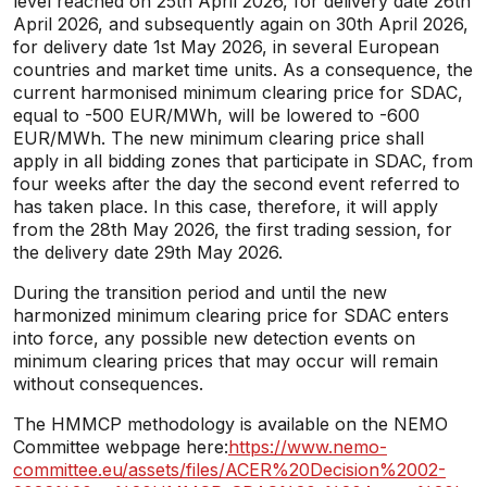
level reached on 25th April 2026, for delivery date 26th
April 2026, and subsequently again on 30th April 2026,
for delivery date 1st May 2026, in several European
countries and market time units. As a consequence, the
current harmonised minimum clearing price for SDAC,
equal to -500 EUR/MWh, will be lowered to -600
EUR/MWh. The new minimum clearing price shall
apply in all bidding zones that participate in SDAC, from
four weeks after the day the second event referred to
has taken place. In this case, therefore, it will apply
from the 28th May 2026, the first trading session, for
the delivery date 29th May 2026.
During the transition period and until the new
harmonized minimum clearing price for SDAC enters
into force, any possible new detection events on
minimum clearing prices that may occur will remain
without consequences.
The HMMCP methodology is available on the NEMO
Committee webpage here:
https://www.nemo-
committee.eu/assets/files/ACER%20Decision%2002-