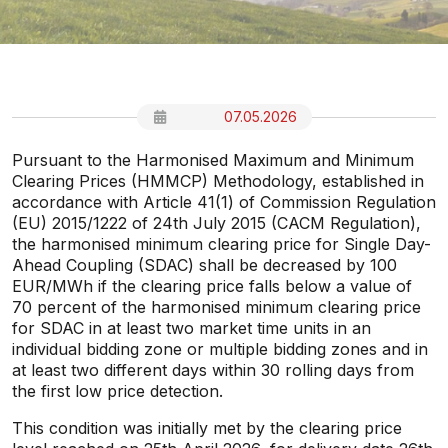
07.05.2026
Pursuant to the Harmonised Maximum and Minimum
Clearing Prices (HMMCP) Methodology, established in
accordance with Article 41(1) of Commission Regulation
(EU) 2015/1222 of 24th July 2015 (CACM Regulation),
the harmonised minimum clearing price for Single Day-
Ahead Coupling (SDAC) shall be decreased by 100
EUR/MWh if the clearing price falls below a value of
70 percent of the harmonised minimum clearing price
for SDAC in at least two market time units in an
individual bidding zone or multiple bidding zones and in
at least two different days within 30 rolling days from
the first low price detection.
This condition was initially met by the clearing price