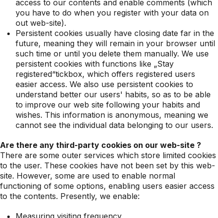
access to our contents and enable comments (which
you have to do when you register with your data on
out web-site).
Persistent cookies usually have closing date far in the
future, meaning they will remain in your browser until
such time or until you delete them manually. We use
persistent cookies with functions like „Stay
registered“tickbox, which offers registered users
easier access. We also use persistent cookies to
understand better our users' habits, so as to be able
to improve our web site following your habits and
wishes. This information is anonymous, meaning we
cannot see the individual data belonging to our users.
Are there any third-party cookies on our web-site ?
There are some outer services which store limited cookies
to the user. These cookies have not been set by this web-
site. However, some are used to enable normal
functioning of some options, enabling users easier access
to the contents. Presently, we enable:
Measuring visiting frequency