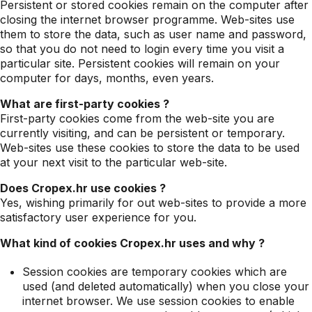
Persistent or stored cookies remain on the computer after
closing the internet browser programme. Web-sites use
them to store the data, such as user name and password,
so that you do not need to login every time you visit a
particular site. Persistent cookies will remain on your
computer for days, months, even years.
What are first-party cookies ?
First-party cookies come from the web-site you are
currently visiting, and can be persistent or temporary.
Web-sites use these cookies to store the data to be used
at your next visit to the particular web-site.
Does Cropex.hr use cookies ?
Yes, wishing primarily for out web-sites to provide a more
satisfactory user experience for you.
What kind of cookies Cropex.hr uses and why ?
Session cookies are temporary cookies which are
used (and deleted automatically) when you close your
internet browser. We use session cookies to enable