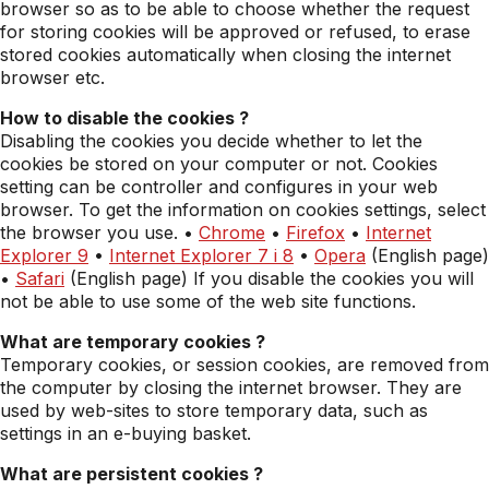
browser so as to be able to choose whether the request
for storing cookies will be approved or refused, to erase
stored cookies automatically when closing the internet
browser etc.
How to disable the cookies ?
Disabling the cookies you decide whether to let the
cookies be stored on your computer or not. Cookies
setting can be controller and configures in your web
browser. To get the information on cookies settings, select
the browser you use. •
Chrome
•
Firefox
•
Internet
Explorer 9
•
Internet Explorer 7 i 8
•
Opera
(English page)
•
Safari
(English page) If you disable the cookies you will
not be able to use some of the web site functions.
What are temporary cookies ?
Temporary cookies, or session cookies, are removed from
the computer by closing the internet browser. They are
used by web-sites to store temporary data, such as
settings in an e-buying basket.
What are persistent cookies ?