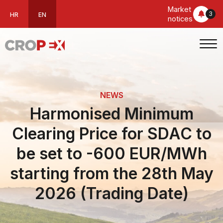
Market
3
HR
EN
notices
NEWS
Harmonised Minimum
Clearing Price for SDAC to
be set to -600 EUR/MWh
starting from the 28th May
2026 (Trading Date)