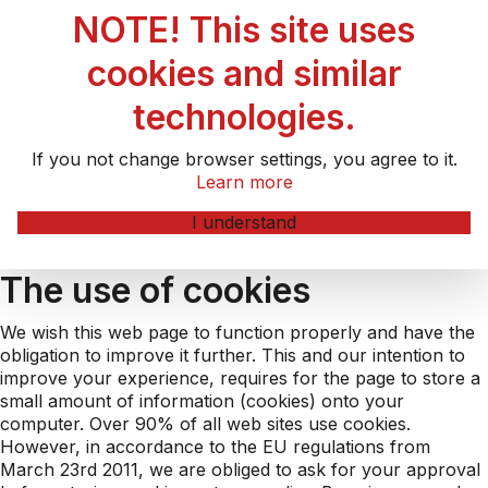
NOTE! This site uses
cookies and similar
technologies.
If you not change browser settings, you agree to it.
Learn more
I understand
The use of cookies
We wish this web page to function properly and have the
obligation to improve it further. This and our intention to
improve your experience, requires for the page to store a
small amount of information (cookies) onto your
computer. Over 90% of all web sites use cookies.
However, in accordance to the EU regulations from
March 23rd 2011, we are obliged to ask for your approval