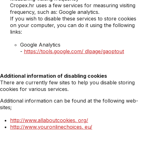
Cropex.hr uses a few services for measuring visiting
frequency, such as: Google analytics.
If you wish to disable these services to store cookies
on your computer, you can do it using the following
links:
Google Analytics
-
https://tools.google.com/ dlpage/gaoptout
Additional information of disabling cookies
There are currently few sites to help you disable storing
cookies for various services.
Additional information can be found at the following web-
sites;
http://www.allaboutcookies.
org/
http://www.youronlinechoices.
eu/