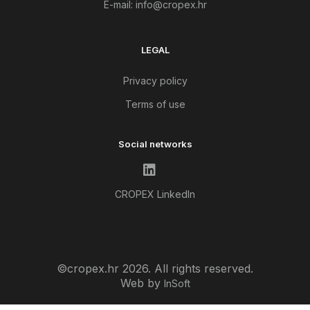
E-mail:
info@cropex.hr
LEGAL
Privacy policy
Terms of use
Social networks
CROPEX LinkedIn
©cropex.hr 2026. All rights reserved.
Web by
InSoft