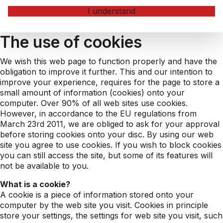
I understand
The use of cookies
We wish this web page to function properly and have the
obligation to improve it further. This and our intention to
improve your experience, requires for the page to store a
small amount of information (cookies) onto your
computer. Over 90% of all web sites use cookies.
However, in accordance to the EU regulations from
March 23rd 2011, we are obliged to ask for your approval
before storing cookies onto your disc. By using our web
site you agree to use cookies. If you wish to block cookies
you can still access the site, but some of its features will
not be available to you.
What is a cookie?
A cookie is a piece of information stored onto your
computer by the web site you visit. Cookies in principle
store your settings, the settings for web site you visit, such