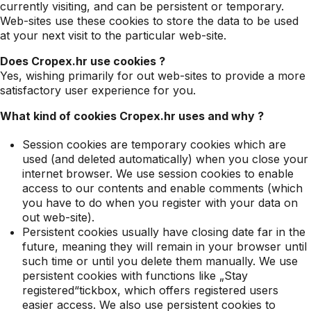
currently visiting, and can be persistent or temporary.
Web-sites use these cookies to store the data to be used
at your next visit to the particular web-site.
Does Cropex.hr use cookies ?
Yes, wishing primarily for out web-sites to provide a more
satisfactory user experience for you.
What kind of cookies Cropex.hr uses and why ?
Session cookies are temporary cookies which are
used (and deleted automatically) when you close your
internet browser. We use session cookies to enable
access to our contents and enable comments (which
you have to do when you register with your data on
out web-site).
Persistent cookies usually have closing date far in the
future, meaning they will remain in your browser until
such time or until you delete them manually. We use
persistent cookies with functions like „Stay
registered“tickbox, which offers registered users
easier access. We also use persistent cookies to