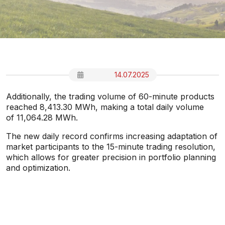
14.07.2025
Additionally, the trading volume of 60-minute products
reached 8,413.30 MWh, making a total daily volume
of 11,064.28 MWh.
The new daily record confirms increasing adaptation of
market participants to the 15-minute trading resolution,
which allows for greater precision in portfolio planning
and optimization.