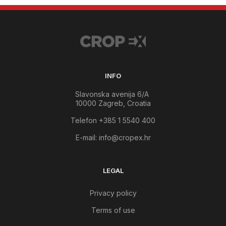
INFO
Slavonska avenija 6/A
10000 Zagreb, Croatia
Telefon +385 1 5540 400
E-mail:
info@cropex.hr
LEGAL
Privacy policy
Terms of use