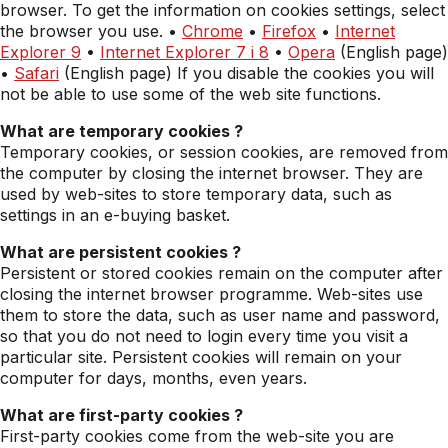
browser. To get the information on cookies settings, select
the browser you use. •
Chrome
•
Firefox
•
Internet
Explorer 9
•
Internet Explorer 7 i 8
•
Opera
(English page)
•
Safari
(English page) If you disable the cookies you will
not be able to use some of the web site functions.
What are temporary cookies ?
Temporary cookies, or session cookies, are removed from
the computer by closing the internet browser. They are
used by web-sites to store temporary data, such as
settings in an e-buying basket.
What are persistent cookies ?
Persistent or stored cookies remain on the computer after
closing the internet browser programme. Web-sites use
them to store the data, such as user name and password,
so that you do not need to login every time you visit a
particular site. Persistent cookies will remain on your
computer for days, months, even years.
What are first-party cookies ?
First-party cookies come from the web-site you are