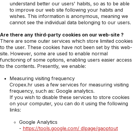
understand better our users' habits, so as to be able
to improve our web site following your habits and
wishes. This information is anonymous, meaning we
cannot see the individual data belonging to our users.
Are there any third-party cookies on our web-site ?
There are some outer services which store limited cookies
to the user. These cookies have not been set by this web-
site. However, some are used to enable normal
functioning of some options, enabling users easier access
to the contents. Presently, we enable:
Measuring visiting frequency
Cropex.hr uses a few services for measuring visiting
frequency, such as: Google analytics.
If you wish to disable these services to store cookies
on your computer, you can do it using the following
links:
Google Analytics
-
https://tools.google.com/ dlpage/gaoptout