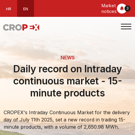
Market
3
HR
EN
notices
NEWS
Daily record on Intraday
continuous market - 15-
minute products
CROPEX's Intraday Continuous Market for the delivery
day of July 11th 2025, set a new record in trading 15-
minute products, with a volume of 2,650.98 MWh.