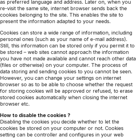
as preferred language and address. Later on, when you
re-visit the same site, internet browser sends back the
cookies belonging to the site. This enables the site to
present the information adapted to your needs.
Cookies can store a wide range of information, including
personal ones (such as your name of e-mail address).
Still, this information can be stored only if you permit it to
be stored – web sites cannot approach the information
you have not made available and cannot reach other data
(files or otherwise) on your computer. The process of
data storing and sending cookies to you cannot be seen.
However, you can change your settings on internet
browser so as to be able to choose whether the request
for storing cookies will be approved or refused, to erase
stored cookies automatically when closing the internet
browser etc.
How to disable the cookies ?
Disabling the cookies you decide whether to let the
cookies be stored on your computer or not. Cookies
setting can be controller and configures in your web