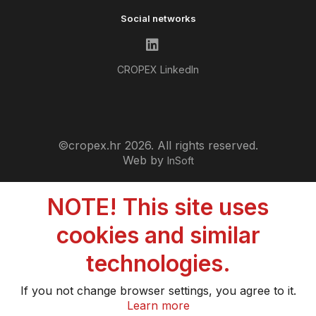
Social networks
CROPEX LinkedIn
©cropex.hr 2026. All rights reserved.
Web by
InSoft
NOTE! This site uses
cookies and similar
technologies.
If you not change browser settings, you agree to it.
Learn more