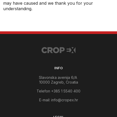
may have caused and we thank you for your
understanding.
INFO
Slavonska avenija 6/A
10000 Zagreb, Croatia
Telefon +385 1 5540 400
E-mail:
info@cropex.hr