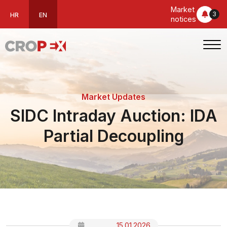
Market
3
HR
EN
notices
Market Updates
SIDC Intraday Auction: IDA
Partial Decoupling
15.01.2026