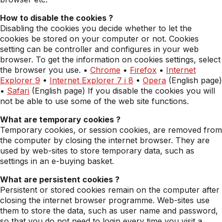
How to disable the cookies ?
Disabling the cookies you decide whether to let the
cookies be stored on your computer or not. Cookies
setting can be controller and configures in your web
browser. To get the information on cookies settings, select
the browser you use. •
Chrome
•
Firefox
•
Internet
Explorer 9
•
Internet Explorer 7 i 8
•
Opera
(English page)
•
Safari
(English page) If you disable the cookies you will
not be able to use some of the web site functions.
What are temporary cookies ?
Temporary cookies, or session cookies, are removed from
the computer by closing the internet browser. They are
used by web-sites to store temporary data, such as
settings in an e-buying basket.
What are persistent cookies ?
Persistent or stored cookies remain on the computer after
closing the internet browser programme. Web-sites use
them to store the data, such as user name and password,
so that you do not need to login every time you visit a