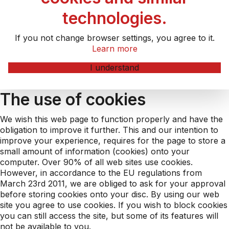
technologies.
If you not change browser settings, you agree to it.
Learn more
I understand
The use of cookies
We wish this web page to function properly and have the
obligation to improve it further. This and our intention to
improve your experience, requires for the page to store a
small amount of information (cookies) onto your
computer. Over 90% of all web sites use cookies.
However, in accordance to the EU regulations from
March 23rd 2011, we are obliged to ask for your approval
before storing cookies onto your disc. By using our web
site you agree to use cookies. If you wish to block cookies
you can still access the site, but some of its features will
not be available to you.