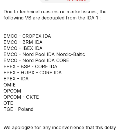
Due to technical reasons or market issues, the
following VB are decoupled from the IDA 1 :
EMCO - CROPEX IDA
EMCO - BRM IDA
EMCO - IBEX IDA
EMCO - Nord Pool IDA Nordic-Baltic
EMCO - Nord Pool IDA CORE
EPEX - BSP - CORE IDA
EPEX - HUPX - CORE IDA
EPEX - IDA
OMIE
OPCOM
OPCOM - OKTE
OTE
TGE - Poland
We apologize for any inconvenience that this delay