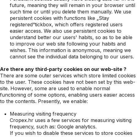
future, meaning they will remain in your browser until
such time or until you delete them manually. We use
persistent cookies with functions like „Stay
registered“tickbox, which offers registered users
easier access. We also use persistent cookies to
understand better our users' habits, so as to be able
to improve our web site following your habits and
wishes. This information is anonymous, meaning we
cannot see the individual data belonging to our users.
Are there any third-party cookies on our web-site ?
There are some outer services which store limited cookies
to the user. These cookies have not been set by this web-
site. However, some are used to enable normal
functioning of some options, enabling users easier access
to the contents. Presently, we enable:
Measuring visiting frequency
Cropex.hr uses a few services for measuring visiting
frequency, such as: Google analytics.
If you wish to disable these services to store cookies