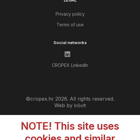
LEGAL
Privacy policy
Terms of use
Social networks
CROPEX LinkedIn
©cropex.hr 2026. All rights reserved.
Web by
InSoft
NOTE! This site uses
cookies and similar