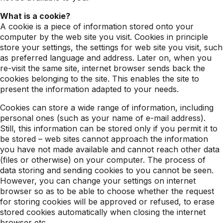
What is a cookie?
A cookie is a piece of information stored onto your
computer by the web site you visit. Cookies in principle
store your settings, the settings for web site you visit, such
as preferred language and address. Later on, when you
re-visit the same site, internet browser sends back the
cookies belonging to the site. This enables the site to
present the information adapted to your needs.
Cookies can store a wide range of information, including
personal ones (such as your name of e-mail address).
Still, this information can be stored only if you permit it to
be stored – web sites cannot approach the information
you have not made available and cannot reach other data
(files or otherwise) on your computer. The process of
data storing and sending cookies to you cannot be seen.
However, you can change your settings on internet
browser so as to be able to choose whether the request
for storing cookies will be approved or refused, to erase
stored cookies automatically when closing the internet
browser etc.