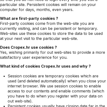
particular site. Persistent cookies will remain on your
computer for days, months, even years.
What are first-party cookies ?
First-party cookies come from the web-site you are
currently visiting, and can be persistent or temporary.
Web-sites use these cookies to store the data to be used
at your next visit to the particular web-site.
Does Cropex.hr use cookies ?
Yes, wishing primarily for out web-sites to provide a more
satisfactory user experience for you.
What kind of cookies Cropex.hr uses and why ?
Session cookies are temporary cookies which are
used (and deleted automatically) when you close your
internet browser. We use session cookies to enable
access to our contents and enable comments (which
you have to do when you register with your data on
out web-site).
Persistent cookies usually have closing date far in the