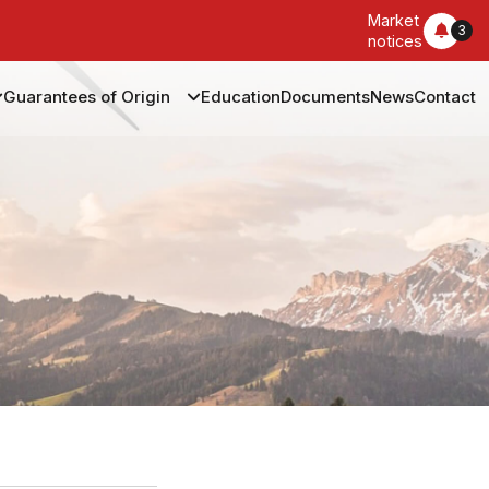
Market
3
notices
Guarantees of Origin
Education
Documents
News
Contact