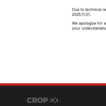
Due to technical r
2025.11.01.
We apologize for a
your understandin