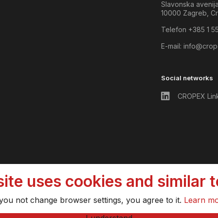
Slavonska avenij
10000 Zagreb, Cr
Telefon +385 1 5
E-mail:
info@crop
Social networks
CROPEX Lin
ite uses cookies and similar 
 you not change browser settings, you agree to it.
Learn m