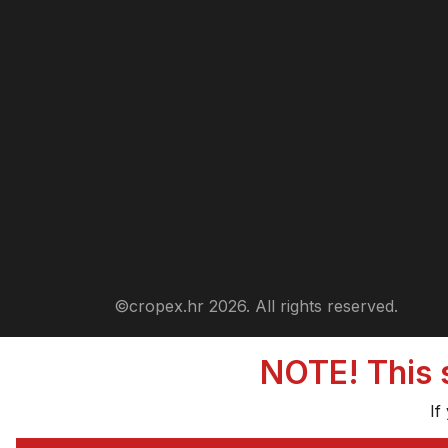
©cropex.hr 2026. All rights reserved.
NOTE! This s
If