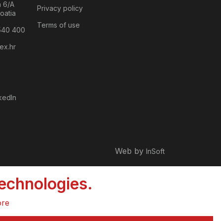
a 6/A
Privacy policy
oatia
Terms of use
540 400
ex.hr
kedIn
Web by
InSoft
technologies.
ore