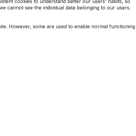
sistent cookies to understand better our users' habits, so
e cannot see the individual data belonging to our users.
-site. However, some are used to enable normal functioning