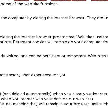
e some of the web site functions.
he computer by closing the internet browser. They are use
r closing the internet browser programme. Web-sites use t
ular site. Persistent cookies will remain on your computer f
ly visiting, and can be persistent or temporary. Web-sites 
satisfactory user experience for you.
 (and deleted automatically) when you close your internet
hen you register with your data on out web-site).
 future, meaning they will remain in your browser until suc