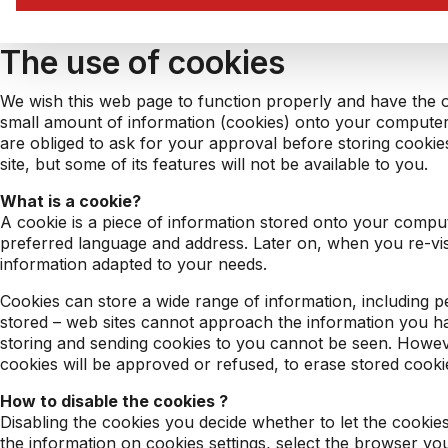
The use of cookies
We wish this web page to function properly and have the ob
small amount of information (cookies) onto your computer
are obliged to ask for your approval before storing cookies
site, but some of its features will not be available to you.
What is a cookie?
A cookie is a piece of information stored onto your computer
preferred language and address. Later on, when you re-visit
information adapted to your needs.
Cookies can store a wide range of information, including pe
stored – web sites cannot approach the information you ha
storing and sending cookies to you cannot be seen. Howeve
cookies will be approved or refused, to erase stored cooki
How to disable the cookies ?
Disabling the cookies you decide whether to let the cooki
the information on cookies settings, select the browser yo