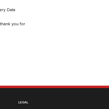
very Date
thank you for
LEGAL