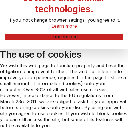
technologies.
If you not change browser settings, you agree to it.
Learn more
I understand
The use of cookies
We wish this web page to function properly and have the
obligation to improve it further. This and our intention to
improve your experience, requires for the page to store a
small amount of information (cookies) onto your
computer. Over 90% of all web sites use cookies.
However, in accordance to the EU regulations from
March 23rd 2011, we are obliged to ask for your approval
before storing cookies onto your disc. By using our web
site you agree to use cookies. If you wish to block cookies
you can still access the site, but some of its features will
not be available to you.