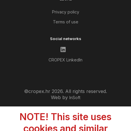
Privacy policy
Terms of use
Social networks
CROPEX LinkedIn
©cropex.hr 2026. All rights reserved.
Web by
InSoft
NOTE! This site uses
cookies and similar