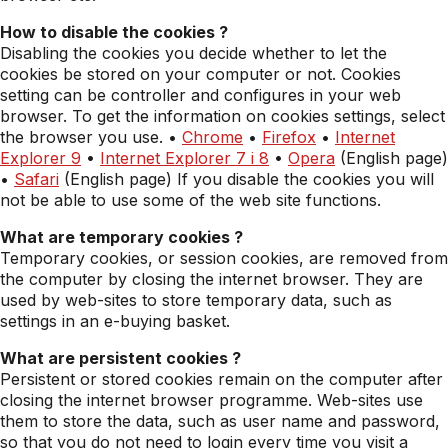
How to disable the cookies ?
Disabling the cookies you decide whether to let the
cookies be stored on your computer or not. Cookies
setting can be controller and configures in your web
browser. To get the information on cookies settings, select
the browser you use. •
Chrome
•
Firefox
•
Internet
Explorer 9
•
Internet Explorer 7 i 8
•
Opera
(English page)
•
Safari
(English page) If you disable the cookies you will
not be able to use some of the web site functions.
What are temporary cookies ?
Temporary cookies, or session cookies, are removed from
the computer by closing the internet browser. They are
used by web-sites to store temporary data, such as
settings in an e-buying basket.
What are persistent cookies ?
Persistent or stored cookies remain on the computer after
closing the internet browser programme. Web-sites use
them to store the data, such as user name and password,
so that you do not need to login every time you visit a