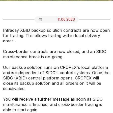
11.06.2026
Intraday XBID backup solution contracts are now open
for trading. This allows trading within local delivery
areas.
Cross-border contracts are now closed, and an SIDC
maintenance break is on-going.
Our backup solution runs on CROPEX's local platform
and is independent of SIDC's central systems. Once the
SIDC (XBID) central platform opens, CROPEX will
close its backup solution and all orders on it will be
deactivated.
You will receive a further message as soon as SIDC
maintenance is finished, and cross-border trading is
able to start again.