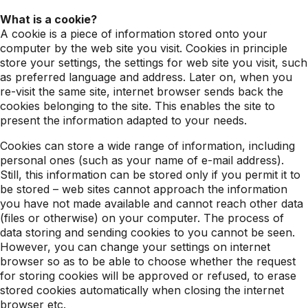
What is a cookie?
A cookie is a piece of information stored onto your
computer by the web site you visit. Cookies in principle
store your settings, the settings for web site you visit, such
as preferred language and address. Later on, when you
re-visit the same site, internet browser sends back the
cookies belonging to the site. This enables the site to
present the information adapted to your needs.
Cookies can store a wide range of information, including
personal ones (such as your name of e-mail address).
Still, this information can be stored only if you permit it to
be stored – web sites cannot approach the information
you have not made available and cannot reach other data
(files or otherwise) on your computer. The process of
data storing and sending cookies to you cannot be seen.
However, you can change your settings on internet
browser so as to be able to choose whether the request
for storing cookies will be approved or refused, to erase
stored cookies automatically when closing the internet
browser etc.