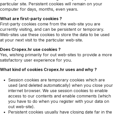
particular site. Persistent cookies will remain on your
computer for days, months, even years.
What are first-party cookies ?
First-party cookies come from the web-site you are
currently visiting, and can be persistent or temporary.
Web-sites use these cookies to store the data to be used
at your next visit to the particular web-site.
Does Cropex.hr use cookies ?
Yes, wishing primarily for out web-sites to provide a more
satisfactory user experience for you.
What kind of cookies Cropex.hr uses and why ?
Session cookies are temporary cookies which are
used (and deleted automatically) when you close your
internet browser. We use session cookies to enable
access to our contents and enable comments (which
you have to do when you register with your data on
out web-site).
Persistent cookies usually have closing date far in the