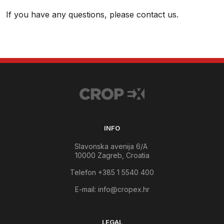
If you have any questions, please contact us.
INFO
Slavonska avenija 6/A
10000 Zagreb, Croatia
Telefon +385 1 5540 400
E-mail:
info@cropex.hr
LEGAL