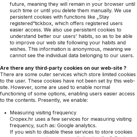
future, meaning they will remain in your browser until
such time or until you delete them manually. We use
persistent cookies with functions like „Stay
registered“tickbox, which offers registered users
easier access. We also use persistent cookies to
understand better our users' habits, so as to be able
to improve our web site following your habits and
wishes. This information is anonymous, meaning we
cannot see the individual data belonging to our users.
Are there any third-party cookies on our web-site ?
There are some outer services which store limited cookies
to the user. These cookies have not been set by this web-
site. However, some are used to enable normal
functioning of some options, enabling users easier access
to the contents. Presently, we enable:
Measuring visiting frequency
Cropex.hr uses a few services for measuring visiting
frequency, such as: Google analytics.
If you wish to disable these services to store cookies