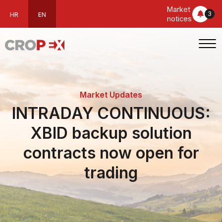
Market
3
HR
EN
notices
Market Updates
INTRADAY CONTINUOUS:
XBID backup solution
contracts now open for
trading